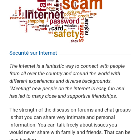
Sécurité sur Internet
The Internet is a fantastic way to connect with people
from all over the country and around the world with
different experiences and diverse backgrounds.
“Meeting” new people on the Internet is easy, fun and
has led to many close and supportive friendships.
The strength of the discussion forums and chat groups
is that you can share very intimate and personal
information. You can talk freely about issues you
would never share with family and friends. That can be
very healing.