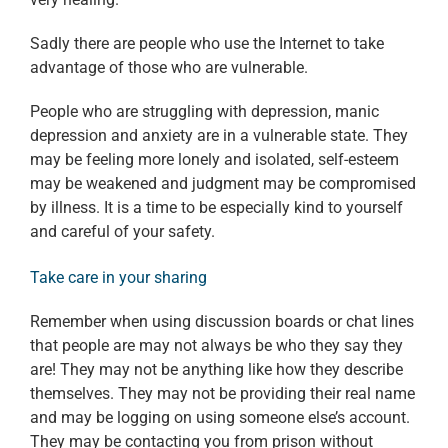
Sadly there are people who use the Internet to take
advantage of those who are vulnerable.
People who are struggling with depression, manic
depression and anxiety are in a vulnerable state. They
may be feeling more lonely and isolated, self-esteem
may be weakened and judgment may be compromised
by illness. It is a time to be especially kind to yourself
and careful of your safety.
Take care in your sharing
Remember when using discussion boards or chat lines
that people are may not always be who they say they
are! They may not be anything like how they describe
themselves. They may not be providing their real name
and may be logging on using someone else’s account.
They may be contacting you from prison without