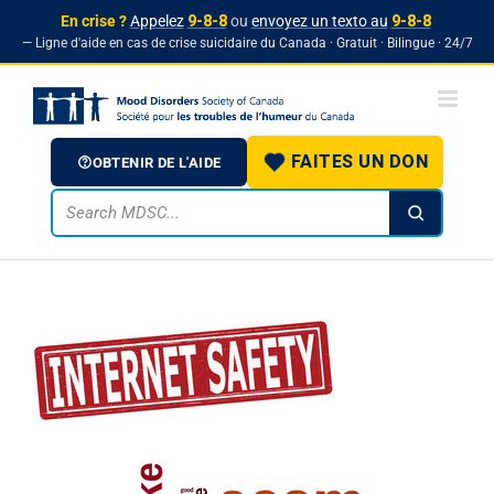
En crise ?
Appelez
9-8-8
ou
envoyez un texto au
9-8-8
— Ligne d'aide en cas de crise suicidaire du Canada · Gratuit · Bilingue · 24/7
Skip
to
content
FAITES UN DON
OBTENIR DE L'AIDE