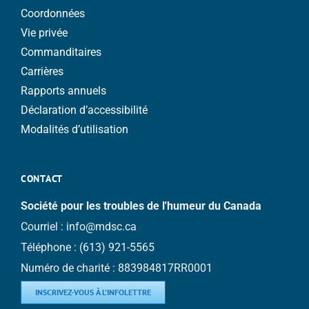
Coordonnées
Vie privée
Commanditaires
Carrières
Rapports annuels
Déclaration d’accessibilité
Modalités d’utilisation
CONTACT
Société pour les troubles de l'humeur du Canada
Courriel :
info@mdsc.ca
Téléphone :
(613) 921-5565
Numéro de charité : 883984817RR0001
INSCRIVEZ-VOUS À L'INFOLETTRE