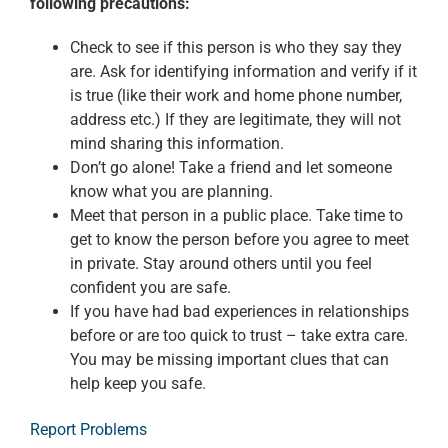
following precautions:
Check to see if this person is who they say they
are. Ask for identifying information and verify if it
is true (like their work and home phone number,
address etc.) If they are legitimate, they will not
mind sharing this information.
Don’t go alone! Take a friend and let someone
know what you are planning.
Meet that person in a public place. Take time to
get to know the person before you agree to meet
in private. Stay around others until you feel
confident you are safe.
If you have had bad experiences in relationships
before or are too quick to trust – take extra care.
You may be missing important clues that can
help keep you safe.
Report Problems