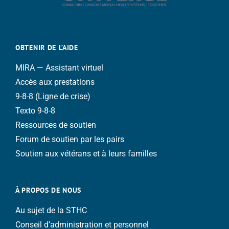
OBTENIR DE L’AIDE
MIRA — Assistant virtuel
Accès aux prestations
9-8-8 (Ligne de crise)
Texto 9-8-8
Ressources de soutien
Forum de soutien par les pairs
Soutien aux vétérans et à leurs familles
À PROPOS DE NOUS
Au sujet de la STHC
Conseil d’administration et personnel