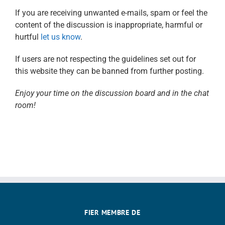
If you are receiving unwanted e-mails, spam or feel the
content of the discussion is inappropriate, harmful or
hurtful
let us know
.
If users are not respecting the guidelines set out for
this website they can be banned from further posting.
Enjoy your time on the discussion board and in the chat
room!
FIER MEMBRE DE