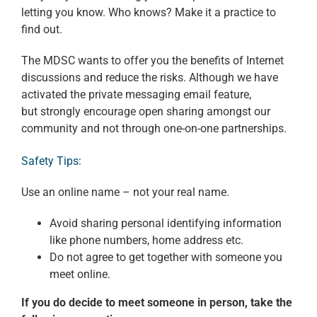
letting you know. Who knows? Make it a practice to
find out.
The MDSC wants to offer you the benefits of Internet
discussions and reduce the risks. Although we have
activated the private messaging email feature,
but strongly encourage open sharing amongst our
community and not through one-on-one partnerships.
Safety Tips:
Use an online name – not your real name.
Avoid sharing personal identifying information
like phone numbers, home address etc.
Do not agree to get together with someone you
meet online.
If you do decide to meet someone in person, take the